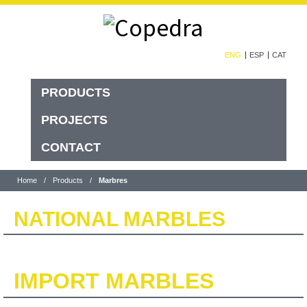
ENG
ESP
CAT
PRODUCTS
PROJECTS
CONTACT
Home
/
Products
/
Marbres
NATIONAL MARBLES
IMPORT MARBLES