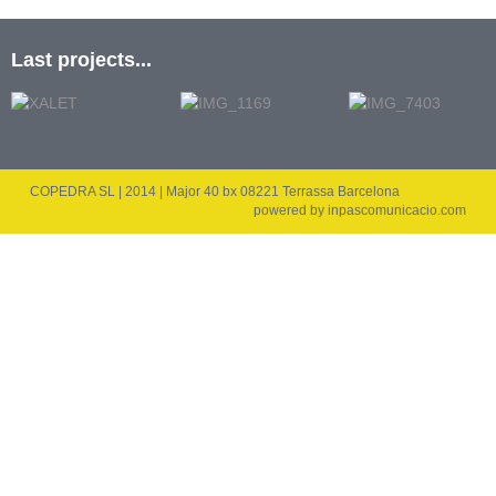
Last projects...
COPEDRA SL | 2014 | Major 40 bx 08221 Terrassa Barcelona
powered by
inpascomunicacio.com